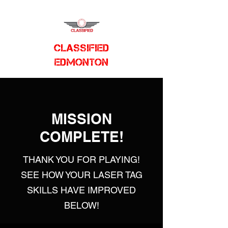
CLASSIFIED
EDMONTON
MISSION
COMPLETE!
THANK YOU FOR PLAYING!
SEE HOW YOUR LASER TAG
SKILLS HAVE IMPROVED
BELOW!