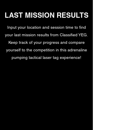
LAST MISSION RESULTS
Input your location and session time to find
your last mission results from Classified YEG.
Keep track of your progress and compare
yourself to the competition in this adrenaline
pumping tactical laser tag experience!