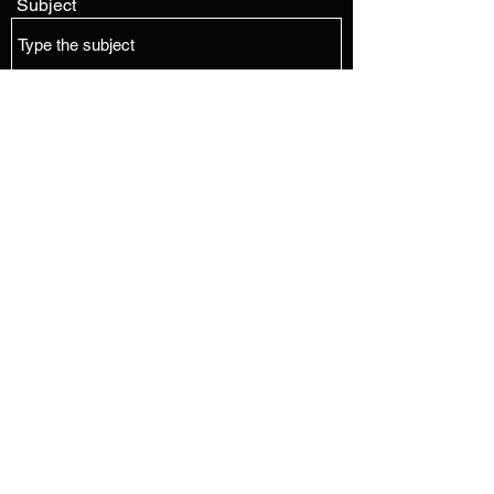
Subject
Message
Submit
EDMONTON