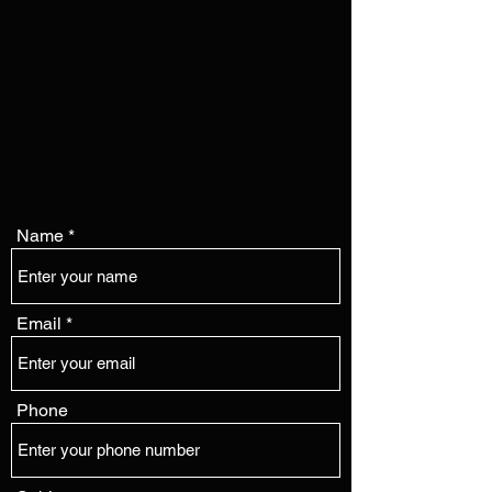
Name
Email
Phone