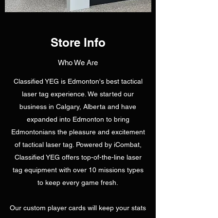
Store Info
Who We Are
Classified YEG is Edmonton's best tactical
laser tag experience. We started our
business in Calgary, Alberta and have
expanded into Edmonton to bring
Edmontonians the pleasure and excitement
of tactical laser tag. Powered by iCombat,
Classified YEG offers top-of-the-line laser
tag equipment with over 10 missions types
to keep every game fresh.
Our custom player cards will keep your stats