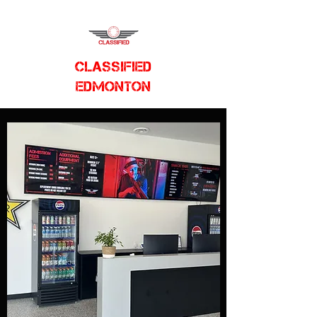
CLASSIFIED
EDMONTON