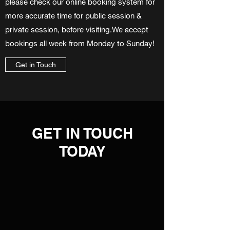
please check our online booking system for
more accurate time for public session &
private session, before visiting.We accept
bookings all week from Monday to Sunday!
Get in Touch
GET IN TOUCH
TODAY