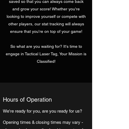
saved so that you can always come back
and grow your score! Whether you're
looking to improve yourself or compete with
other players, our stat tracking will always
ensure that you're on top of your game!
So what are you waiting for? It's time to
engage in Tactical Laser Tag, Your Mission is
Classified!
Hours of Operation
We're ready for you, are you ready for us?
Opening times & closing times may vary -