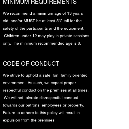
MINIMUM REQUIREMENTS
We recommend a minimum age of 13 years
old, and/or MUST be at least 5”2 tall for the
safety of the participants and the equipment.
Children under 12 may play in private sessions
only. The minimum recommended age is 8.
CODE OF CONDUCT
We strive to uphold a safe, fun, family oriented
environment. As such, we expect proper
respectful conduct on the premises at all times.
We will not tolerate disrespectful conduct
towards our patrons, employees or property.
Failure to adhere to this policy will result in
expulsion from the premises.