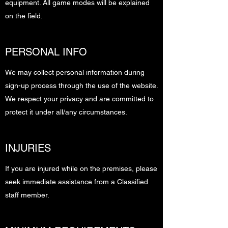
equipment. All game modes will be explained
on the field.
PERSONAL INFO
We may collect personal information during
sign-up process through the use of the website.
We respect your privacy and are committed to
protect it under all/any circumstances.
INJURIES
If you are injured while on the premises, please
seek immediate assistance from a Classified
staff member.