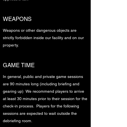
WEAPONS
Weapons or other dangerous objects are
strictly forbidden inside our facility and on our
property.
GAME TIME
In general, public and private game sessions
are 90 minutes long (including briefing and
gearing up) We recommend players to arrive
at least 30 minutes prior to their session for the
check-in process. Players for the following
sessions are expected to wait outside the
debriefing room.