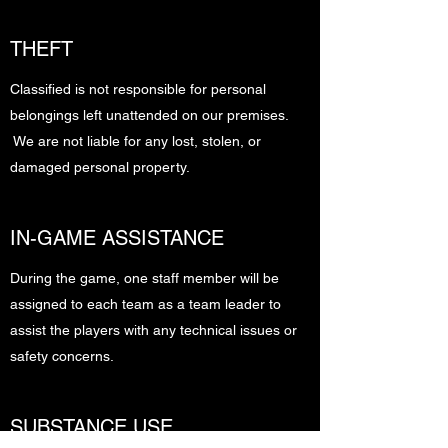
THEFT
Classified is not responsible for personal
belongings left unattended on our premises.
We are not liable for any lost, stolen, or
damaged personal property.
IN-GAME ASSISTANCE
During the game, one staff member will be
assigned to each team as a team leader to
assist the players with any technical issues or
safety concerns.
SUBSTANCE USE