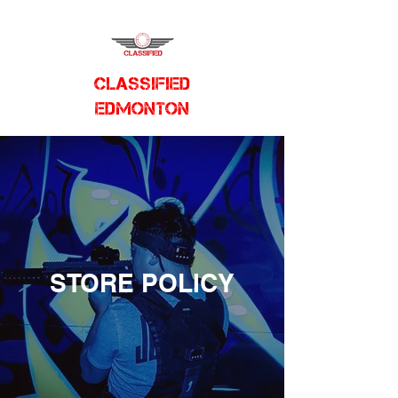
CLASSIFIED
EDMONTON
STORE POLICY