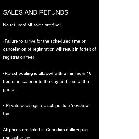
SALES AND REFUNDS
No refunds! All sales are final.
-Failure to arrive for the scheduled time or
cancellation of registration will result in forfeit of
registration fee!
-Re-scheduling is allowed with a minimum 48
hours notice prior to the day and time of the
game.
- Private bookings are subject to a ‘no-show’
fee
All prices are listed in Canadian dollars plus
applicable tax.