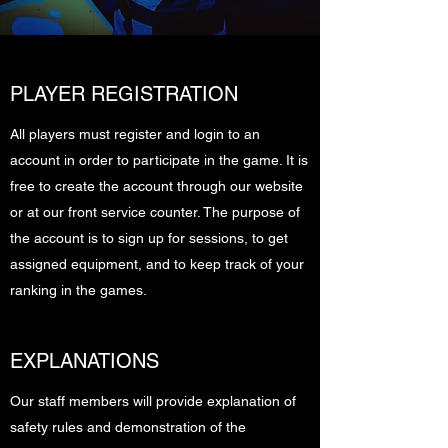
PLAYER REGISTRATION
All players must register and login to an
account in order to participate in the game. It is
free to create the account through our website
or at our front service counter. The purpose of
the account is to sign up for sessions, to get
assigned equipment, and to keep track of your
ranking in the games.
EXPLANATIONS
Our staff members will provide explanation of
safety rules and demonstration of the